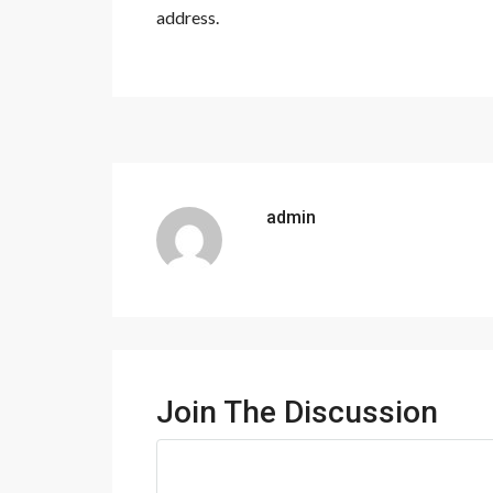
address.
admin
Join The Discussion