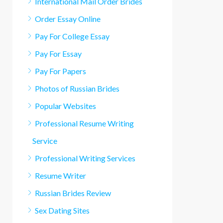
International Mail Order Brides
Order Essay Online
Pay For College Essay
Pay For Essay
Pay For Papers
Photos of Russian Brides
Popular Websites
Professional Resume Writing
Service
Professional Writing Services
Resume Writer
Russian Brides Review
Sex Dating Sites