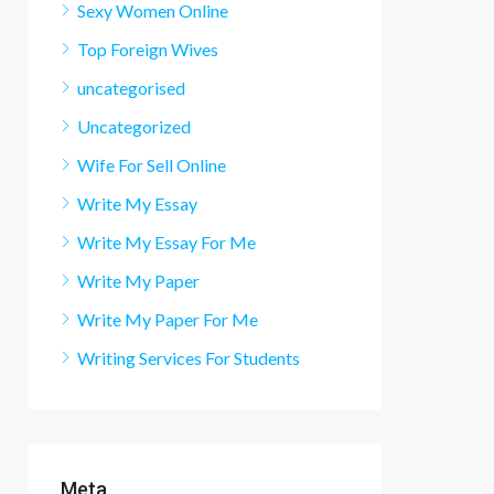
Sexy Women Online
Top Foreign Wives
uncategorised
Uncategorized
Wife For Sell Online
Write My Essay
Write My Essay For Me
Write My Paper
Write My Paper For Me
Writing Services For Students
Meta