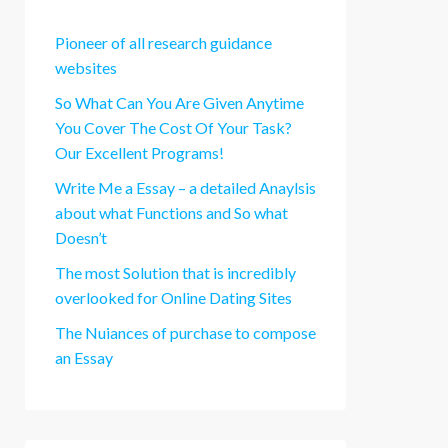
Pioneer of all research guidance
websites
So What Can You Are Given Anytime
You Cover The Cost Of Your Task?
Our Excellent Programs!
Write Me a Essay – a detailed Anaylsis
about what Functions and So what
Doesn’t
The most Solution that is incredibly
overlooked for Online Dating Sites
The Nuiances of purchase to compose
an Essay