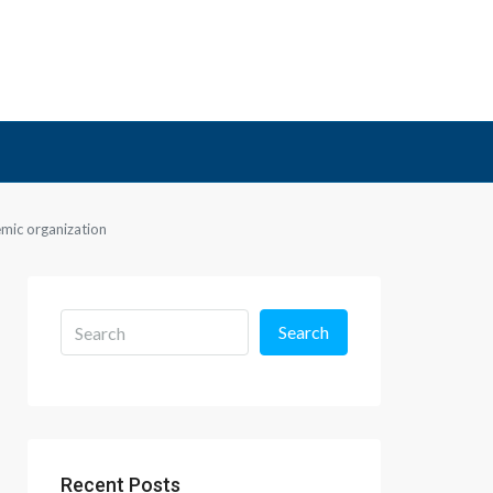
emic organization
Search
Recent Posts