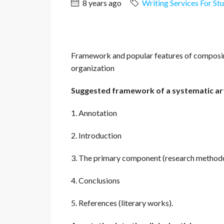
8 years ago
Writing Services For St
Framework and popular features of composing
organization
Suggested framework of a systematic art
1. Annotation
2. Introduction
3. The primary component (research methodol
4. Conclusions
5. References (literary works).