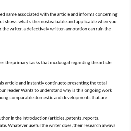
ed name associated with the article and informs concerning
act shows what’s the mostvaluable and applicable when you
the writer. a defectively written annotation can ruin the
der the primary tasks that mcdougal regarding the article
is article and instantly continueto presenting the total
d. Your reader Wants to understand why is this ongoing work
s among comparable domestic and developments that are
thor in the introduction (articles, patents, reports,
ate. Whatever useful the writer does, their research always