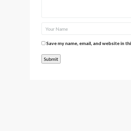
Save my name, email, and website in th