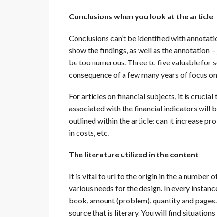
Conclusions when you look at the article
Conclusions can’t be identified with annotati
show the findings, as well as the annotation –
be too numerous. Three to five valuable for s
consequence of a few many years of focus on t
For articles on financial subjects, it is cruci
associated with the financial indicators will
outlined within the article: can it increase p
in costs, etc.
The literature utilized in the content
It is vital to url to the origin in the a numbe
various needs for the design. In every instance
book, amount (problem), quantity and pages. 
source that is literary. You will find situatio