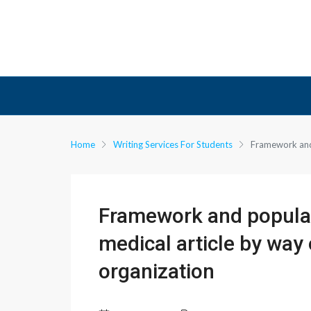
Home
Writing Services For Students
Framework and 
Framework and popular
medical article by way 
organization