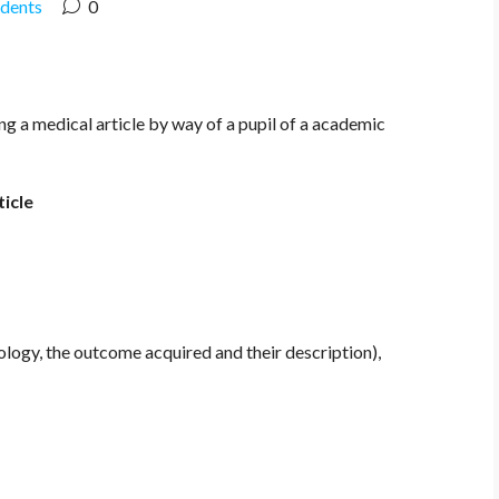
udents
0
 a medical article by way of a pupil of a academic
icle
ogy, the outcome acquired and their description),