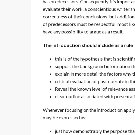
has predecessors. Consequently, it’s importa
evaluate their work. a conscientious writer s
correctness of theirconclusions, but addition
of predecessors must be respectful: most likel
have any possibility to argue as a result.
The introduction should include as a rule
this is of the hypothesis that is scientifi
support the background information th
explain in more detail the factors why t
critical evaluation of past operate in thi
Reveal the known level of relevance as
clear outline associated with presentat
Whenever focusing on the introduction apply o
may be expressed as:
just how demonstrably the purpose that