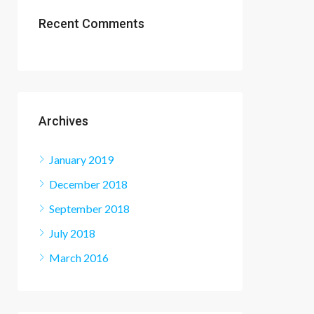
Recent Comments
Archives
January 2019
December 2018
September 2018
July 2018
March 2016