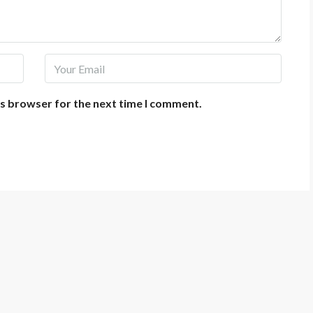
is browser for the next time I comment.