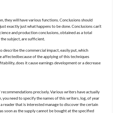
on, they will have various functions. Conclusions should
 just exactly just what happens to be done. Conclusions can’t
cience and production conclusions, obtained as a total
he subject, are sufficient.
al to describe the commercial impact, easily put, which
 be affectedbecause of the applying of this techniques
rofitability, does it cause earnings development or a decrease
r of recommendations precisely. Various writers have actually
, you need to specify the names of this writers, log, of year
a reader that is interested manage to discover the certain
ns as soon as the supply cannot be bought at the specified