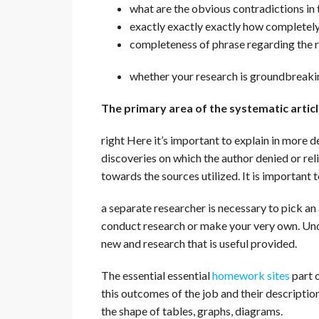
what are the obvious contradictions in 
exactly exactly exactly how completely t
completeness of phrase regarding the r
whether your research is groundbreakin
The primary area of the systematic artic
right Here it’s important to explain in more de
discoveries on which the author denied or rel
towards the sources utilized. It is important t
a separate researcher is necessary to pick an 
conduct research or make your very own. U
new and research that is useful provided.
The essential essential
homework sites
part o
this outcomes of the job and their description.
the shape of tables, graphs, diagrams.