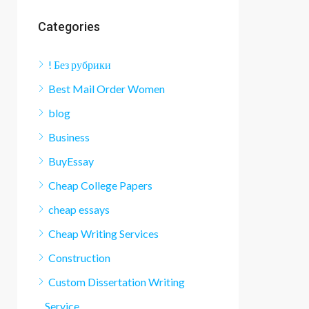
Categories
! Без рубрики
Best Mail Order Women
blog
Business
BuyEssay
Cheap College Papers
cheap essays
Cheap Writing Services
Construction
Custom Dissertation Writing
Service