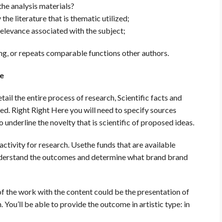
the analysis materials?
he literature that is thematic utilized;
elevance associated with the subject;
g, or repeats comparable functions other authors.
le
tail the entire process of research, Scientific facts and
ied. Right Right Here you will need to specify sources
o underline the novelty that is scientific of proposed ideas.
activity for research. Usethe funds that are available
nderstand the outcomes and determine what brand brand
f the work with the content could be the presentation of
 You’ll be able to provide the outcome in artistic type: in