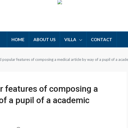
HOME
ABOUT US
VILLA
CONTACT
popular features of composing a medical article by way of a pupil of a acad
 features of composing a
of a pupil of a academic