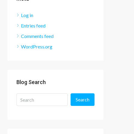
Log in
Entries feed
Comments feed
WordPress.org
Blog Search
Search