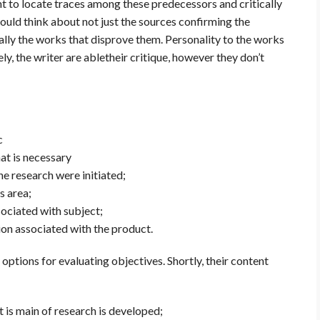
nt to locate traces among these predecessors and critically
hould think about not just the sources confirming the
ally the works that disprove them. Personality to the works
y, the writer are abletheir critique, however they don’t
c
at is necessary
he research were initiated;
s area;
sociated with subject;
ion associated with the product.
ptions for evaluating objectives. Shortly, their content
 is main of research is developed;