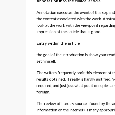
Annotation into the clinical article
Annotation executes the event of this expand
the content associated with the work. Abstr
look at the work with the viewpoint regarding 
impression of the article that is good.
Entry within the article
the goal of the introduction is show your rea
set himself.
The writers frequently omit this element of th
results obtained. It really is hardly justifie
required, and just just what put it occupie
foreign.
The review of literary sources found by the au
information on the internet) is many appropri