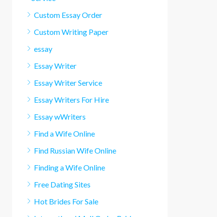
Custom Essay Order
Custom Writing Paper
essay
Essay Writer
Essay Writer Service
Essay Writers For Hire
Essay wWriters
Find a Wife Online
Find Russian Wife Online
Finding a Wife Online
Free Dating Sites
Hot Brides For Sale