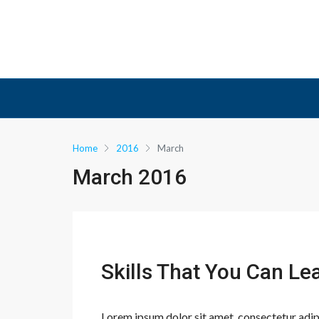
Home
2016
March
March 2016
Skills That You Can Le
Lorem ipsum dolor sit amet, consectetur adipis