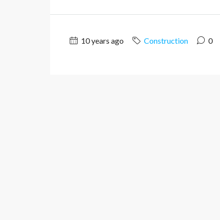
10 years ago
Construction
0