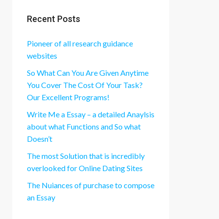
Recent Posts
Pioneer of all research guidance
websites
So What Can You Are Given Anytime
You Cover The Cost Of Your Task?
Our Excellent Programs!
Write Me a Essay – a detailed Anaylsis
about what Functions and So what
Doesn’t
The most Solution that is incredibly
overlooked for Online Dating Sites
The Nuiances of purchase to compose
an Essay