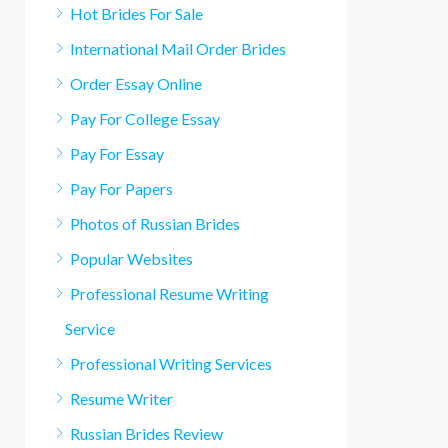
Hot Brides For Sale
International Mail Order Brides
Order Essay Online
Pay For College Essay
Pay For Essay
Pay For Papers
Photos of Russian Brides
Popular Websites
Professional Resume Writing
Service
Professional Writing Services
Resume Writer
Russian Brides Review