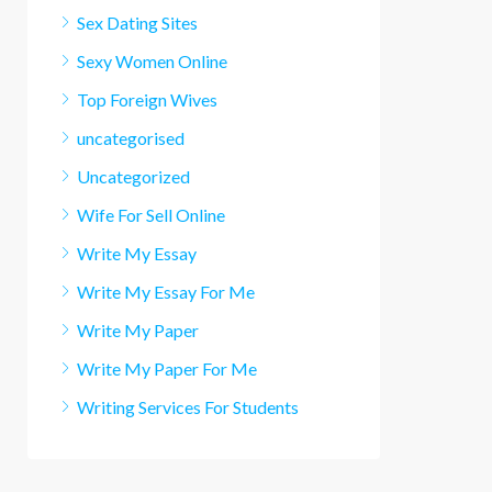
Sex Dating Sites
Sexy Women Online
Top Foreign Wives
uncategorised
Uncategorized
Wife For Sell Online
Write My Essay
Write My Essay For Me
Write My Paper
Write My Paper For Me
Writing Services For Students