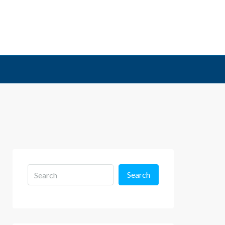
Search