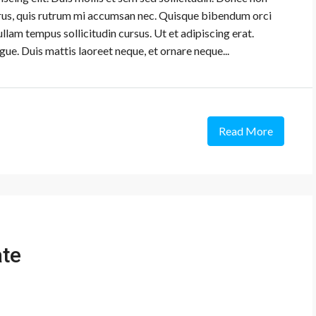
urus, quis rutrum mi accumsan nec. Quisque bibendum orci
ullam tempus sollicitudin cursus. Ut et adipiscing erat.
gue. Duis mattis laoreet neque, et ornare neque...
Read More
ate