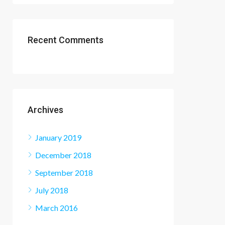
Recent Comments
Archives
January 2019
December 2018
September 2018
July 2018
March 2016