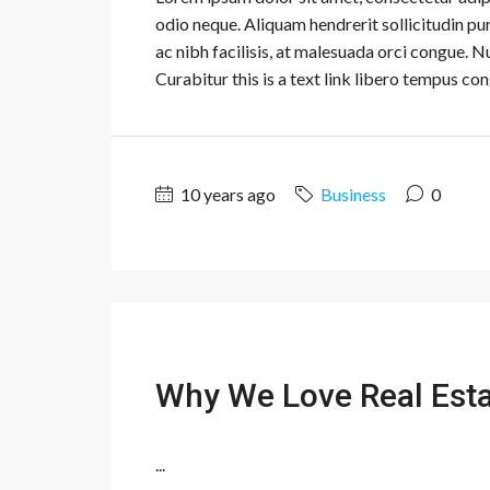
odio neque. Aliquam hendrerit sollicitudin p
ac nibh facilisis, at malesuada orci congue. N
Curabitur this is a text link libero tempus con
10 years ago
Business
0
Why We Love Real Est
...