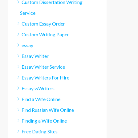
Custom Dissertation Writing
Service
Custom Essay Order
Custom Writing Paper
essay
Essay Writer
Essay Writer Service
Essay Writers For Hire
Essay wWriters
Find a Wife Online
Find Russian Wife Online
Finding a Wife Online
Free Dating Sites