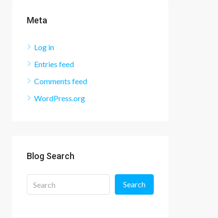
Meta
Log in
Entries feed
Comments feed
WordPress.org
Blog Search
Search