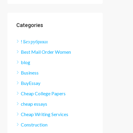
Categories
! Без рубрики
Best Mail Order Women
blog
Business
BuyEssay
Cheap College Papers
cheap essays
Cheap Writing Services
Construction