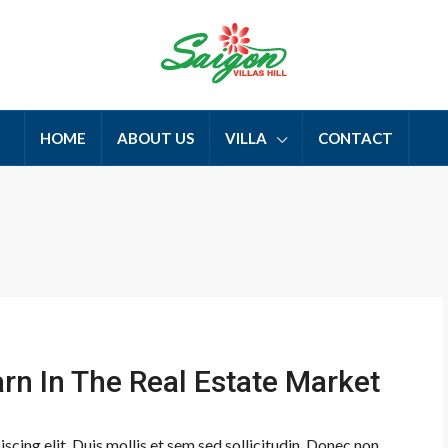
HOME
ABOUT US
VILLA
CONTACT
arn In The Real Estate Market
cing elit. Duis mollis et sem sed sollicitudin. Donec non