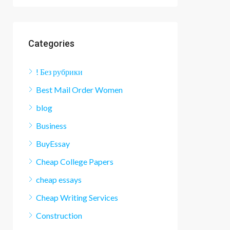
Categories
! Без рубрики
Best Mail Order Women
blog
Business
BuyEssay
Cheap College Papers
cheap essays
Cheap Writing Services
Construction