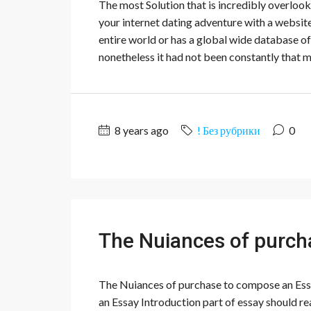
The most Solution that is incredibly overlook
your internet dating adventure with a website
entire world or has a global wide database of 
nonetheless it had not been constantly that m
8 years ago
! Без рубрики
0
The Nuiances of purch
The Nuiances of purchase to compose an Essay
an Essay Introduction part of essay should rea