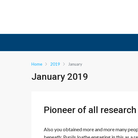
Home
2019
January
January 2019
Pioneer of all researc
Also you obtained more and more many people
beneath: Pupils loathe engaging in this as a r