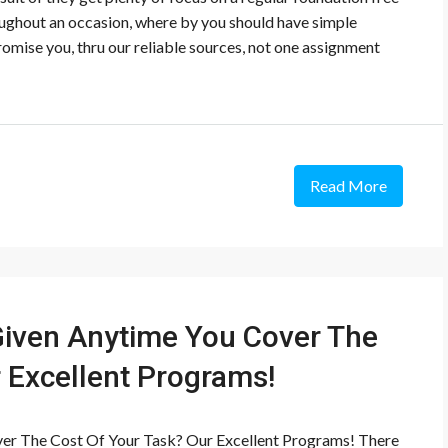
ughout an occasion, where by you should have simple
romise you, thru our reliable sources, not one assignment
Read More
iven Anytime You Cover The
 Excellent Programs!
er The Cost Of Your Task? Our Excellent Programs! There