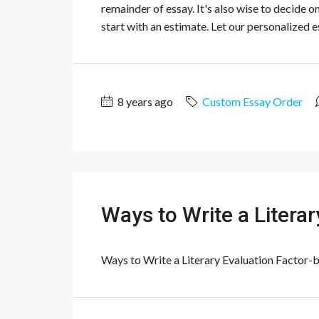
remainder of essay. It's also wise to decide o
start with an estimate. Let our personalized es
8 years ago
Custom Essay Order
Ways to Write a Litera
Ways to Write a Literary Evaluation Factor-by