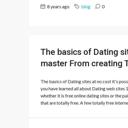
8 years ago
blog
0
The basics of Dating sit
master From creating 
The basics of Dating sites at no cost it's po
you have learned all about Dating web sites 
whether it is free online dating sites or the p
that are totally free. A few totally free interne