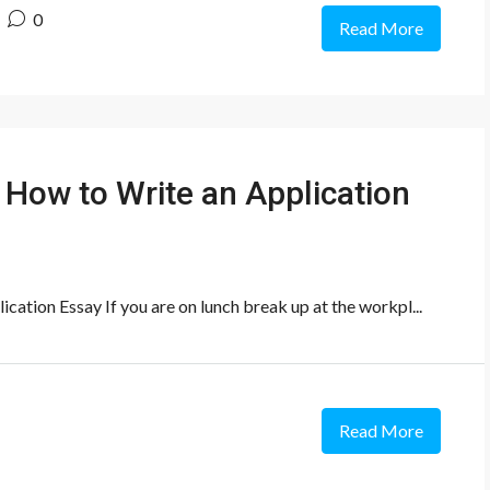
0
Read More
 How to Write an Application
ation Essay If you are on lunch break up at the workpl...
Read More