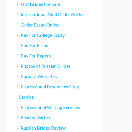
Hot Brides For Sale
International Mail Order Brides
Order Essay Online
Pay For College Essay
Pay For Essay
Pay For Papers
Photos of Russian Brides
Popular Websites
Professional Resume Writing
Service
Professional Writing Services
Resume Writer
Russian Brides Review