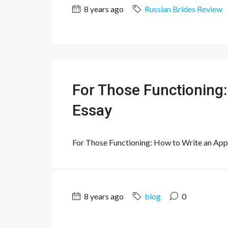
8 years ago
Russian Brides Review
For Those Functioning:
Essay
For Those Functioning: How to Write an Applic
8 years ago
blog
0