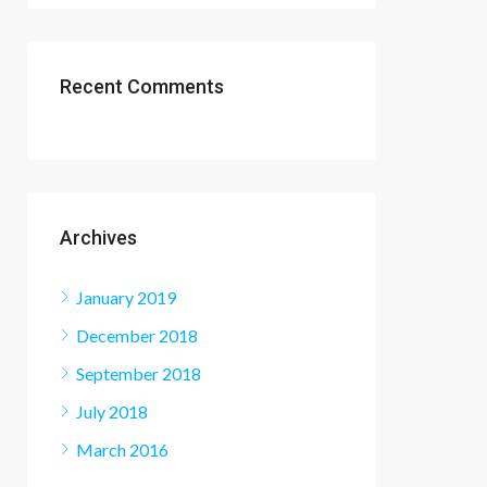
Recent Comments
Archives
January 2019
December 2018
September 2018
July 2018
March 2016