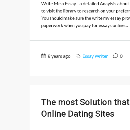
Write Me a Essay - a detailed Anaylsis about 
to visit the library to research on your prefe
You should make sure the write my essay provi
paperwork when you pay for essays online....
8 years ago
Essay Writer
0
The most Solution that 
Online Dating Sites