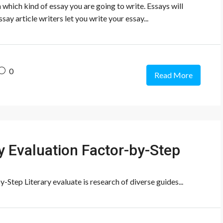
n which kind of essay you are going to write. Essays will
say article writers let you write your essay...
0
Read More
ry Evaluation Factor-by-Step
-Step Literary evaluate is research of diverse guides...