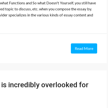
what Functions and So what Doesn't Yourself, you still have
rred topic to discuss, etc. when you compose the essay by.
der specializes in the various kinds of essay content and
Read More
is incredibly overlooked for