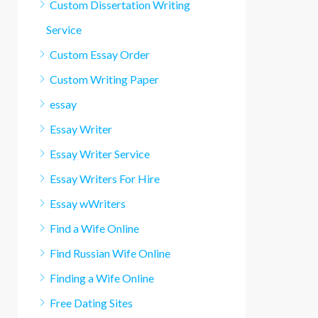
Custom Dissertation Writing
Service
Custom Essay Order
Custom Writing Paper
essay
Essay Writer
Essay Writer Service
Essay Writers For Hire
Essay wWriters
Find a Wife Online
Find Russian Wife Online
Finding a Wife Online
Free Dating Sites