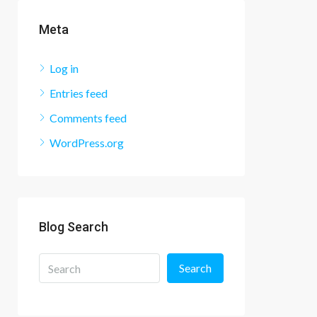
Meta
Log in
Entries feed
Comments feed
WordPress.org
Blog Search
Search