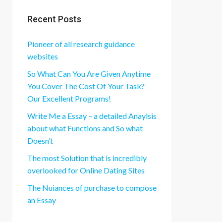
Recent Posts
Pioneer of all research guidance
websites
So What Can You Are Given Anytime
You Cover The Cost Of Your Task?
Our Excellent Programs!
Write Me a Essay – a detailed Anaylsis
about what Functions and So what
Doesn’t
The most Solution that is incredibly
overlooked for Online Dating Sites
The Nuiances of purchase to compose
an Essay