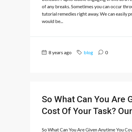
of any breaks. Sometimes you can occur thro
tutorial remedies right away. We can easily p
would be...
8 years ago
blog
0
So What Can You Are G
Cost Of Your Task? Our
So What Can You Are Given Anytime You Cov