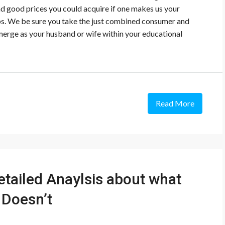
and good prices you could acquire if one makes us your
ips. We be sure you take the just combined consumer and
emerge as your husband or wife within your educational
Read More
etailed Anaylsis about what
 Doesn’t