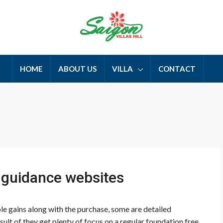
HOME
ABOUT US
VILLA
CONTACT
h guidance websites
 gains along with the purchase, some are detailed
esult of they get plenty of focus on a regular foundation free