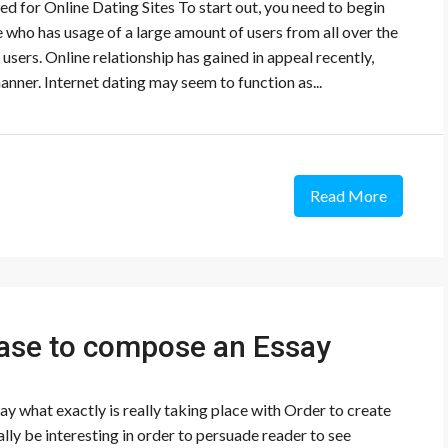
ed for Online Dating Sites To start out, you need to begin
 who has usage of a large amount of users from all over the
users. Online relationship has gained in appeal recently,
anner. Internet dating may seem to function as...
Read More
ase to compose an Essay
 what exactly is really taking place with Order to create
lly be interesting in order to persuade reader to see