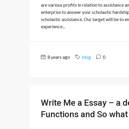
are various profits in relation to assistance 
enterprise to answer your scholastic hardsh
scholastic assistance. Our target will be to 
experience...
8 years ago
blog
0
Write Me a Essay – a d
Functions and So what