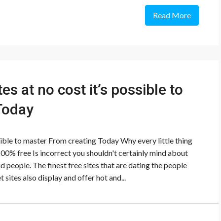
Read More
es at no cost it’s possible to
Today
ssible to master From creating Today Why every little thing
100% free Is incorrect you shouldn't certainly mind about
aid people. The finest free sites that are dating the people
t sites also display and offer hot and...