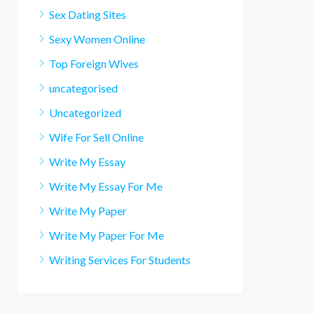
Sex Dating Sites
Sexy Women Online
Top Foreign Wives
uncategorised
Uncategorized
Wife For Sell Online
Write My Essay
Write My Essay For Me
Write My Paper
Write My Paper For Me
Writing Services For Students