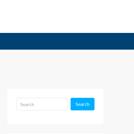
Search